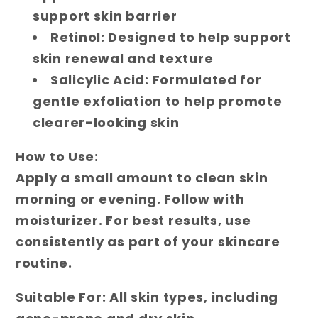
support skin barrier
Retinol: Designed to help support
skin renewal and texture
Salicylic Acid: Formulated for
gentle exfoliation to help promote
clearer-looking skin
How to Use:
Apply a small amount to clean skin
morning or evening. Follow with
moisturizer. For best results, use
consistently as part of your skincare
routine.
Suitable For:
All skin types, including