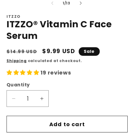
of
1
/
13
ITZZO
ITZZO® Vitamin C Face
Serum
Regular
Sale
$9.99 USD
$14.99 USD
Sale
price
price
Shipping
calculated at checkout.
19 reviews
Quantity
Quantity
Decrease
Increase
quantity
quantity
for
for
Add to cart
ITZZO®
ITZZO®
Vitamin
Vitamin