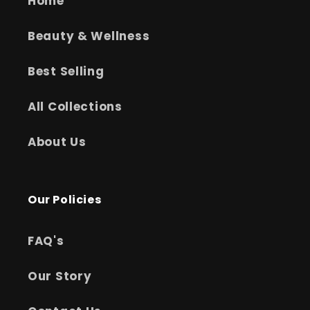
Home
Beauty & Wellness
Best Selling
All Collections
About Us
Our Policies
FAQ's
Our Story