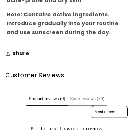
acne-prone and dry skin
Note:
Contains active ingredients.
Introduce gradually into your routine
and use sunscreen during the day.
Share
Customer Reviews
Product reviews (0)
Store reviews (30)
Sort reviews by
Be the first to write a review