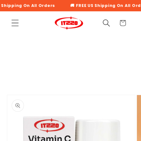
Skip to
 Shipping On All Orders
🚚 FREE US Shipping On All Ord
content
Cart
Skip to
product
information