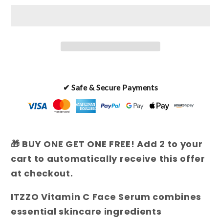
C
C
Face
Face
Serum
Serum
✔ Safe & Secure Payments
🎁 BUY ONE GET ONE FREE! Add 2 to your
cart to automatically receive this offer
at checkout.
ITZZO Vitamin C Face Serum combines
essential skincare ingredients