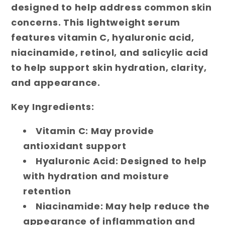
designed to help address common skin
concerns. This lightweight serum
features vitamin C, hyaluronic acid,
niacinamide, retinol, and salicylic acid
to help support skin hydration, clarity,
and appearance.
Key Ingredients:
Vitamin C: May provide
antioxidant support
Hyaluronic Acid: Designed to help
with hydration and moisture
retention
Niacinamide: May help reduce the
appearance of inflammation and