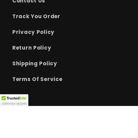
Contact Us
Track You Order
Privacy Policy
Return Policy
Shipping Policy
Terms Of Service
Facebook
Instagram
YouTube
TikTok
Payment