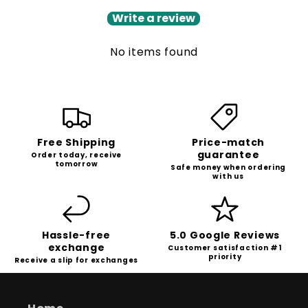
Write a review
No items found
Free Shipping
Price-match
guarantee
Order today, receive
tomorrow
Safe money when ordering
with us
Hassle-free
5.0 Google Reviews
exchange
Customer satisfaction #1
priority
Receive a slip for exchanges