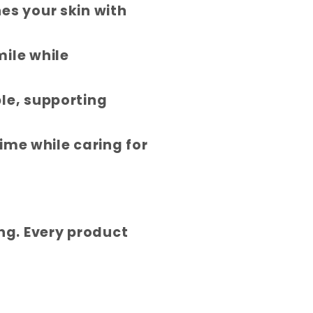
es your skin with
mile while
le, supporting
time while caring for
ing. Every product