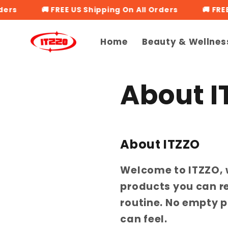
Skip to
rs
🚚 FREE US Shipping On All Orders
🚚 FREE 
content
Home
Beauty & Wellnes
About I
About ITZZO
Welcome to ITZZO, 
products you can rel
routine. No empty p
can feel.