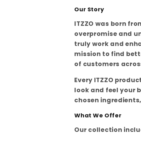
Our Story
ITZZO was born fro
overpromise and un
truly work and enh
mission to find bet
of customers across
Every ITZZO product
look and feel your 
chosen ingredients,
What We Offer
Our collection incl