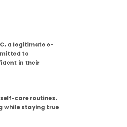
C, a legitimate e-
mitted to
ident in their
self-care routines.
g while staying true