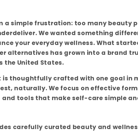
m a simple frustration: too many beauty 
derdeliver. We wanted something differ
ance your everyday wellness. What starte
ter alternatives has grown into a brand t
 the United States.
 is thoughtfully crafted with one goal in 
best, naturally. We focus on effective form
 and tools that make self-care simple an
udes carefully curated beauty and wellnes