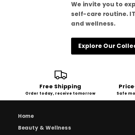
We invite you to ex
self-care routine. 
and wellness.
Explore Our Colle
Free Shipping
Pric
Order today, receive tomorrow
Safe mo
Home
Beauty & Wellness