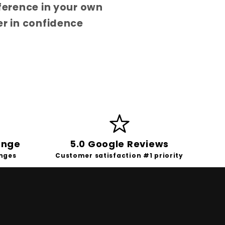
fference in your own
er in confidence
ange
5.0 Google Reviews
anges
Customer satisfaction #1 priority