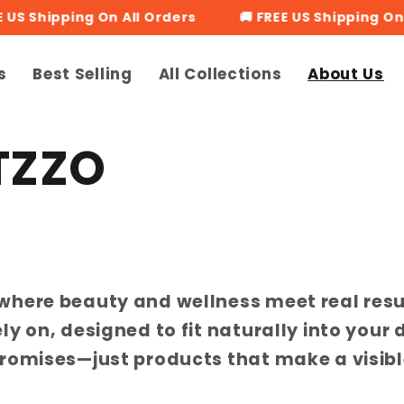
US Shipping On All Orders
🚚 FREE US Shipping On Al
s
Best Selling
All Collections
About Us
TZZO
where beauty and wellness meet real resu
y on, designed to fit naturally into your 
romises—just products that make a visibl