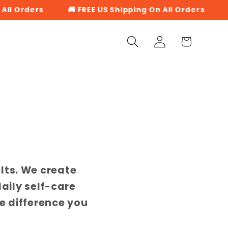
l Orders
🚚 FREE US Shipping On All Orders
🚚
Log
Cart
in
lts. We create
daily self-care
e difference you