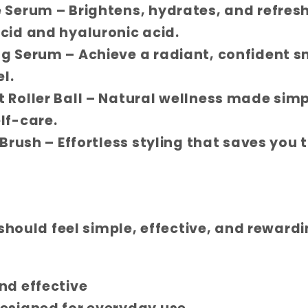
e Serum
– Brightens, hydrates, and refresh
cid and hyaluronic acid.
ng Serum
– Achieve a radiant, confident s
l.
 Roller Ball
– Natural wellness made simp
lf-care.
 Brush
– Effortless styling that saves you 
 should feel simple, effective, and reward
nd effective