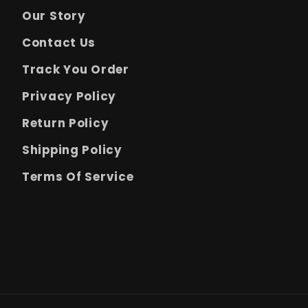
Our Story
Contact Us
Track You Order
Privacy Policy
Return Policy
Shipping Policy
Terms Of Service