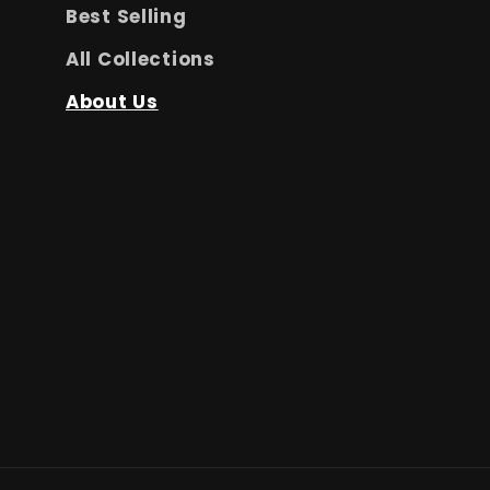
Best Selling
All Collections
About Us