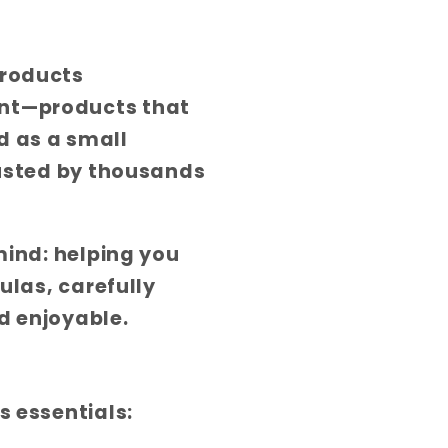
products
ent—products that
d as a small
rusted by thousands
mind: helping you
ulas, carefully
d enjoyable.
s essentials: