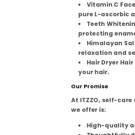
Vitamin C Fac
pure L-ascorbic a
Teeth Whiteni
protecting ename
Himalayan Salt
relaxation and se
Hair Dryer Hair
your hair.
Our Promise
At ITZZO, self-care
we offer is:
High-quality a