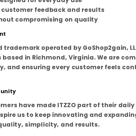
esigned for everyday use
l customer feedback and results
thout compromising on quality
nt
ed trademark operated by GoShop2gain, LL
based in Richmond, Virginia. We are com
ty, and ensuring every customer feels conf
unity
ers have made ITZZO part of their daily 
nspire us to keep innovating and expandin
quality, simplicity, and results.