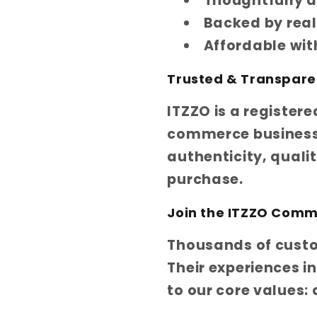
Thoughtfully d
Backed by rea
Affordable wi
Trusted & Transpare
ITZZO is a register
commerce business 
authenticity, quali
purchase.
Join the ITZZO Comm
Thousands of custom
Their experiences i
to our core values: 