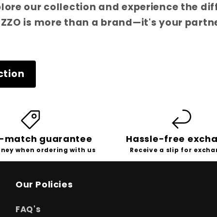
plore our collection and experience the di
ITZZO is more than a brand—it's your partn
ction
e-match guarantee
Hassle-free exch
ney when ordering with us
Receive a slip for exch
Our Policies
FAQ's