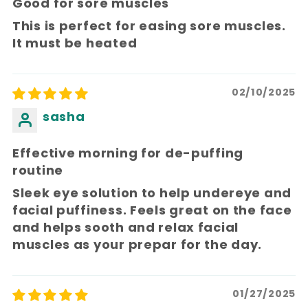
Good for sore muscles
This is perfect for easing sore muscles.
It must be heated
02/10/2025
sasha
Effective morning for de-puffing
routine
Sleek eye solution to help undereye and
facial puffiness. Feels great on the face
and helps sooth and relax facial
muscles as your prepar for the day.
01/27/2025