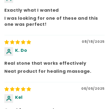
Exactly what I wanted
I was looking for one of these and this
one was perfect!
08/18/2025
K. Do
Real stone that works effectively
Neat product for healing massage.
06/05/2025
Kel