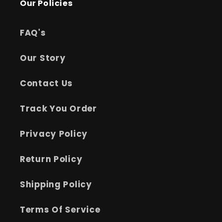
Our Policies
FAQ's
Our Story
Contact Us
Track You Order
Privacy Policy
Return Policy
Shipping Policy
Terms Of Service