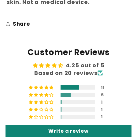
skin. Not a medical device.
Share
Customer Reviews
4.25 out of 5
Based on 20 reviews
11
6
1
1
1
Write a review