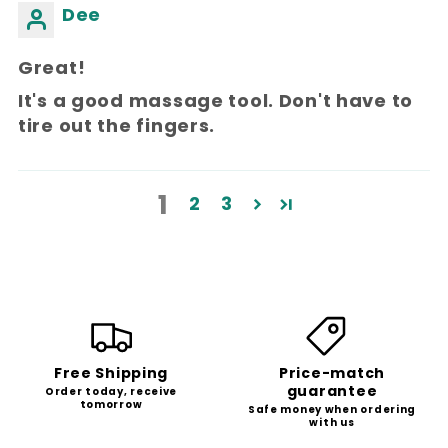
Dee
Great!
It's a good massage tool. Don't have to
tire out the fingers.
1
2
3
Free Shipping
Price-match
guarantee
Order today, receive
tomorrow
Safe money when ordering
with us