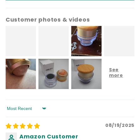
Customer photos & videos
Sort by
08/19/2025
Amazon Customer