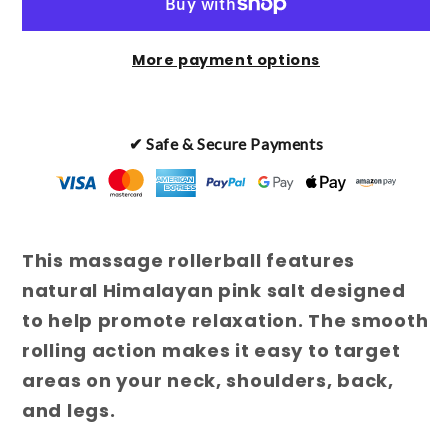
Salt
Salt
Massage
Massage
More payment options
Rollerball
Rollerball
✔ Safe & Secure Payments
This massage rollerball features
natural Himalayan pink salt designed
to help promote relaxation. The smooth
rolling action makes it easy to target
areas on your neck, shoulders, back,
and legs.