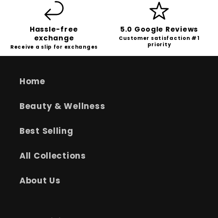
Hassle-free
5.0 Google Reviews
exchange
Customer satisfaction #1
priority
Receive a slip for exchanges
Home
Beauty & Wellness
Best Selling
All Collections
About Us