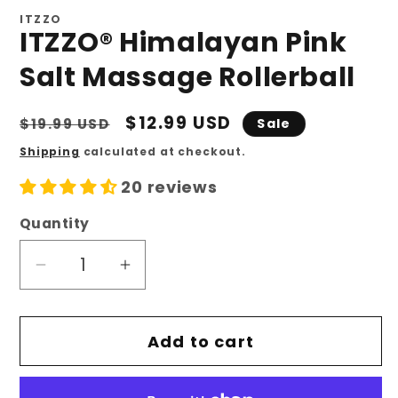
ITZZO
ITZZO® Himalayan Pink
Salt Massage Rollerball
Regular
Sale
$12.99 USD
$19.99 USD
Sale
price
price
Shipping
calculated at checkout.
20 reviews
Quantity
Quantity
Decrease
Increase
quantity
quantity
for
for
Add to cart
ITZZO®
ITZZO®
Himalayan
Himalayan
Pink
Pink