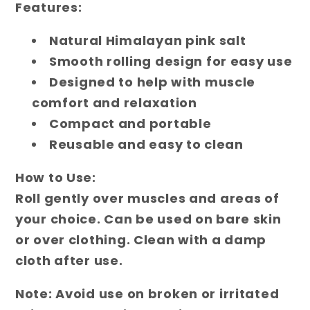
Features:
Natural Himalayan pink salt
Smooth rolling design for easy use
Designed to help with muscle
comfort and relaxation
Compact and portable
Reusable and easy to clean
How to Use:
Roll gently over muscles and areas of
your choice. Can be used on bare skin
or over clothing. Clean with a damp
cloth after use.
Note:
Avoid use on broken or irritated